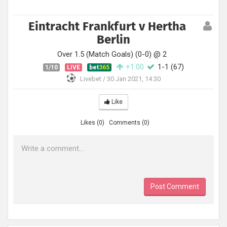
Eintracht Frankfurt v Hertha
Berlin
Over 1.5 (Match Goals) (0-0) @
2
+1.00
1-1 (67)
1/10
LIVE
bet
365
Livebet /
30 Jan 2021, 14:30
Like
Likes (0)
Comments (
0
)
Post Comment