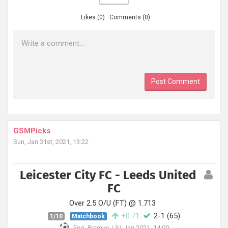
Likes (0)
Comments (
0
)
Post Comment
GSMPicks
Sun, Jan 31st, 2021, 13:22
Leicester City FC - Leeds United
FC
Over 2.5 O/U (FT) @
1.713
+0.71
2-1 (65)
1/10
Matchbook
Eng. Premier /
31 Jan 2021, 14:00