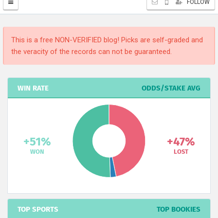
FOLLOW
This is a free NON-VERIFIED blog! Picks are self-graded and
the veracity of the records can not be guaranteed.
WIN RATE
ODDS/STAKE AVG
+51%
+47%
WON
LOST
TOP SPORTS
TOP BOOKIES