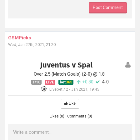
Post Comment
GSMPicks
Wed, Jan 27th, 2021, 21:20
Juventus v Spal
Over 2.5 (Match Goals) (2-0) @
1.8
+0.80
4-0
1/10
LIVE
bet
365
Livebet /
27 Jan 2021, 19:45
Like
Likes (0)
Comments (
0
)