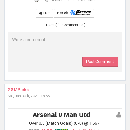
Like
Bet via
Likes (0)
Comments (
0
)
Post Comment
GSMPicks
Sat, Jan 30th, 2021, 18:56
Arsenal v Man Utd
Over 0.5 (Match Goals) (0-0) @
1.667