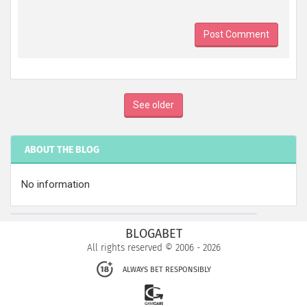
Post Comment
See older
ABOUT THE BLOG
No information
BLOGABET
All rights reserved © 2006 - 2026
ALWAYS BET RESPONSIBLY