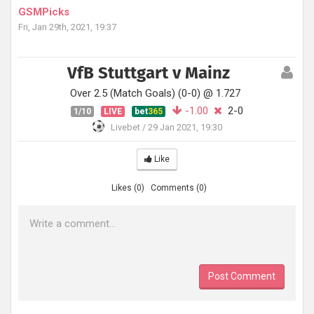
GSMPicks
Fri, Jan 29th, 2021, 19:37
VfB Stuttgart v Mainz
Over 2.5 (Match Goals) (0-0) @
1.727
-1.00
2-0
1/10
LIVE
bet
365
Livebet /
29 Jan 2021, 19:30
Like
Likes (0)
Comments (
0
)
Post Comment