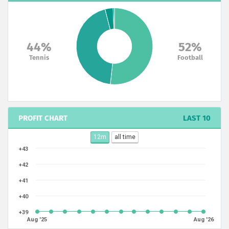
44%
52%
Tennis
Football
PROFIT CHART
LAST 10
12m
all time
+43
+42
+41
+40
+39
Aug '25
Aug '26