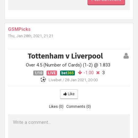
GSMPicks
Thu, Jan 28th, 2021, 21:21
Tottenham v Liverpool
Over 4.5 (Number of Cards) (1-2) @
1.833
-1.00
3
1/10
LIVE
bet
365
Livebet /
28 Jan 2021, 20:00
Like
Likes (0)
Comments (
0
)