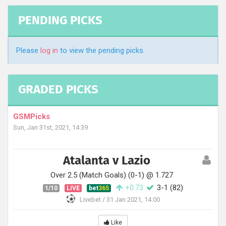
PENDING PICKS
Please
log in
to view the pending picks.
GRADED PICKS
GSMPicks
Sun, Jan 31st, 2021, 14:39
Atalanta v Lazio
Over 2.5 (Match Goals) (0-1) @
1.727
+0.73
3-1 (82)
1/10
LIVE
bet
365
Livebet /
31 Jan 2021, 14:00
Like