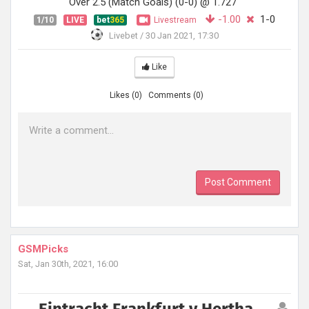
Over 2.5 (Match Goals) (0-0) @
1.727
-1.00
1-0
1/10
LIVE
bet
365
Livestream
Livebet /
30 Jan 2021, 17:30
Like
Likes (0)
Comments (
0
)
Post Comment
GSMPicks
Sat, Jan 30th, 2021, 16:00