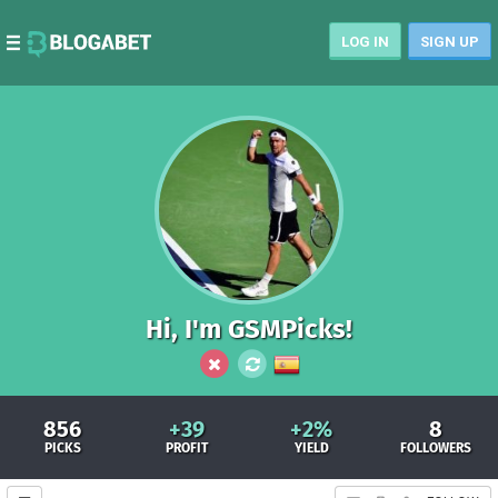
LOG IN
SIGN UP
Hi, I'm GSMPicks!
856
+39
+2%
8
PICKS
PROFIT
YIELD
FOLLOWERS