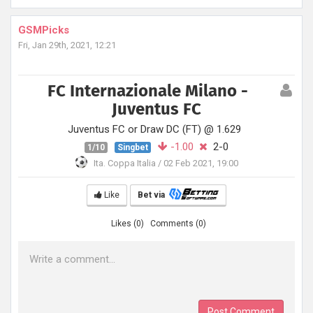
GSMPicks
Fri, Jan 29th, 2021, 12:21
FC Internazionale Milano -
Juventus FC
Juventus FC or Draw DC (FT) @
1.629
-1.00
2-0
1/10
Singbet
Ita. Coppa Italia /
02 Feb 2021, 19:00
Like
Bet via
Likes (0)
Comments (
0
)
Post Comment