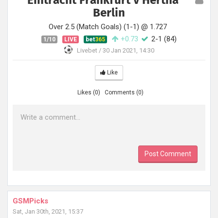
Eintracht Frankfurt v Hertha
Berlin
Over 2.5 (Match Goals) (1-1) @
1.727
+0.73
2-1 (84)
1/10
LIVE
bet
365
Livebet /
30 Jan 2021, 14:30
Like
Likes (0)
Comments (
0
)
Post Comment
GSMPicks
Sat, Jan 30th, 2021, 15:37