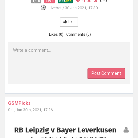
-1.00
0-0
1/10
LIVE
bet
365
Livebet /
30 Jan 2021, 17:30
Like
Likes (0)
Comments (
0
)
Post Comment
GSMPicks
Sat, Jan 30th, 2021, 17:26
RB Leipzig v Bayer Leverkusen